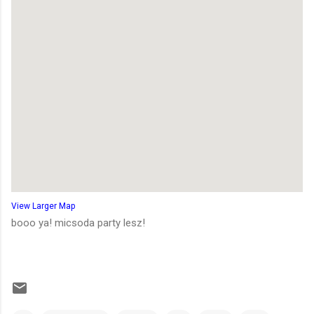
View Larger Map
booo ya! micsoda party lesz!